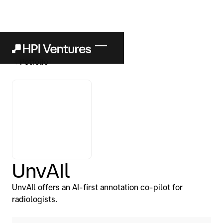
Potfolio
UnvAIl
UnvAIl offers an AI-first annotation co-pilot for
radiologists.