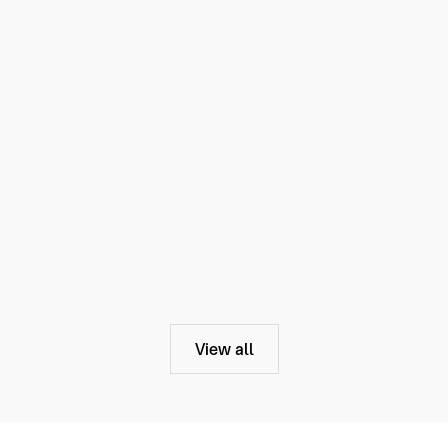
View all