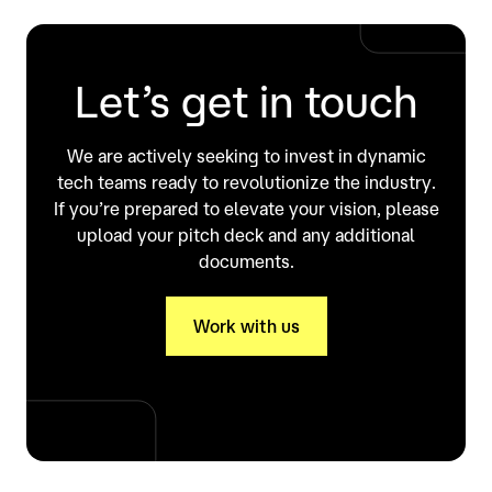
Let’s get in touch
We are actively seeking to invest in dynamic
tech teams ready to revolutionize the industry.
If you’re prepared to elevate your vision, please
upload your pitch deck and any additional
documents.
Work with us