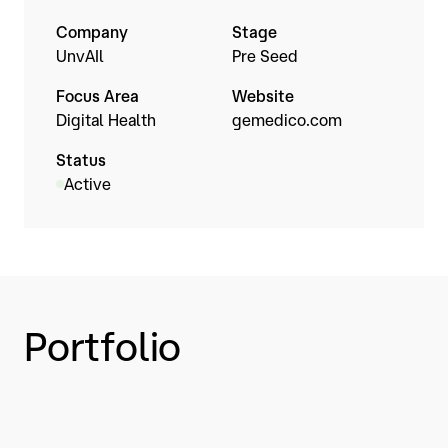
Company
Stage
UnvAIl
Pre Seed
Focus Area
Website
Digital Health
gemedico.com
Status
Active
Portfolio