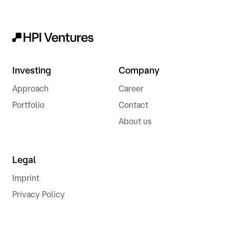
Investing
Company
Approach
Career
Portfolio
Contact
About us
Legal
Imprint
Privacy Policy