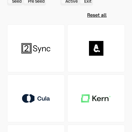
Seed
Pre Seed
Active
Exit
Reset all