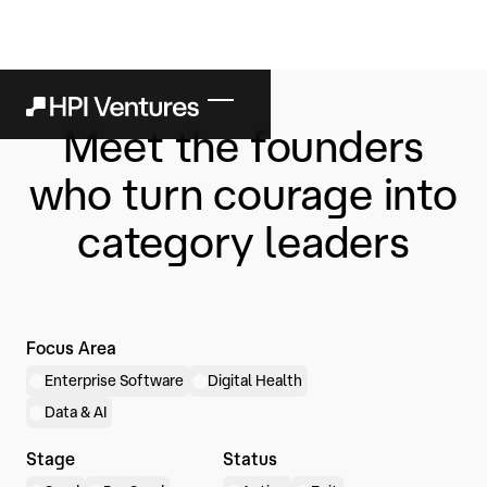
Meet the founders
who turn courage into
category leaders
Focus Area
Enterprise Software
Digital Health
Data & AI
Stage
Status